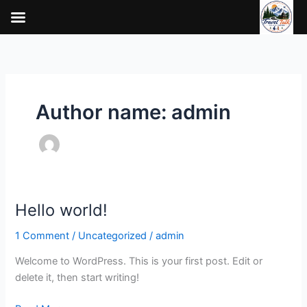
Skip
to
content
Author name: admin
Hello world!
Hello
world!
1 Comment
/
Uncategorized
/
admin
Welcome to WordPress. This is your first post. Edit or
delete it, then start writing!