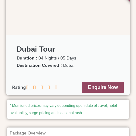
Dubai Tour
Duration :
04 Nights / 05 Days
Destination Covered :
Dubai
Rating
Enquire Now
* Mentioned prices may vary depending upon date of travel, hotel
availability, surge pricing and seasonal rush.
Package Overview