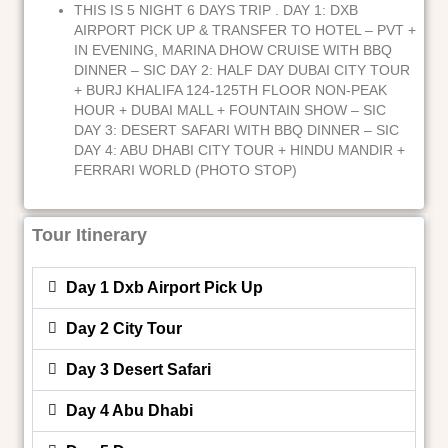
THIS IS 5 NIGHT 6 DAYS TRIP . DAY 1: DXB
AIRPORT PICK UP & TRANSFER TO HOTEL – PVT +
IN EVENING, MARINA DHOW CRUISE WITH BBQ
DINNER – SIC DAY 2: HALF DAY DUBAI CITY TOUR
+ BURJ KHALIFA 124-125TH FLOOR NON-PEAK
HOUR + DUBAI MALL + FOUNTAIN SHOW – SIC
DAY 3: DESERT SAFARI WITH BBQ DINNER – SIC
DAY 4: ABU DHABI CITY TOUR + HINDU MANDIR +
FERRARI WORLD (PHOTO STOP)
Tour Itinerary
Day 1 Dxb Airport Pick Up
Day 2 City Tour
Day 3 Desert Safari
Day 4 Abu Dhabi