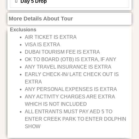
Day 5 Drop
More Details About Tour
Exclusions
AIR TICKET IS EXTRA
VISA IS EXTRA
DUBAI TOURISM FEE IS EXTRA
OK TO BOARD (OTB) IS EXTRA, IF ANY
ANY TRAVEL INSURANCE IS EXTRA
EARLY CHECK-IN/ LATE CHECK OUT IS
EXTRA
ANY PERSONAL EXPENSES IS EXTRA
ANY ACTIVITY CHARGES ARE EXTRA
WHICH IS NOT INCLUDED
ALL ENTRANTS MUST PAY AED 5 TO
ENTER CREEK PARK TO ENTER DOLPHIN
SHOW