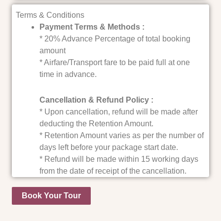
Terms & Conditions
Payment Terms & Methods :
* 20% Advance Percentage of total booking
amount
* Airfare/Transport fare to be paid full at one
time in advance.
Cancellation & Refund Policy :
* Upon cancellation, refund will be made after
deducting the Retention Amount.
* Retention Amount varies as per the number of
days left before your package start date.
* Refund will be made within 15 working days
from the date of receipt of the cancellation.
Book Your Tour