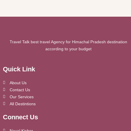
Travel Talk best travel Agency for Himachal Pradesh destination
according to your budget
Quick Link
About Us
Contact Us
Our Services
All Destintions
Connect Us
Naval Kishor